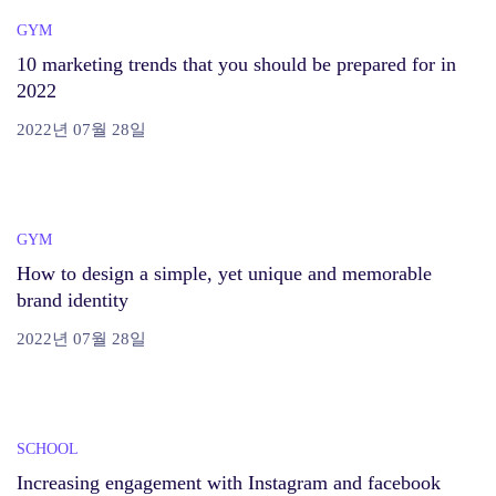
GYM
10 marketing trends that you should be prepared for in
2022
2022년 07월 28일
GYM
How to design a simple, yet unique and memorable
brand identity
2022년 07월 28일
SCHOOL
Increasing engagement with Instagram and facebook