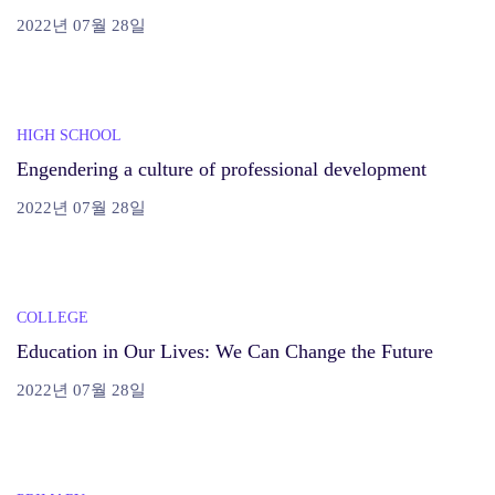
2022년 07월 28일
HIGH SCHOOL
Engendering a culture of professional development
2022년 07월 28일
COLLEGE
Education in Our Lives: We Can Change the Future
2022년 07월 28일