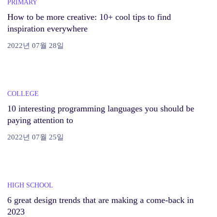
PRIMARY
How to be more creative: 10+ cool tips to find
inspiration everywhere
2022년 07월 28일
COLLEGE
10 interesting programming languages you should be
paying attention to
2022년 07월 25일
HIGH SCHOOL
6 great design trends that are making a come-back in
2023