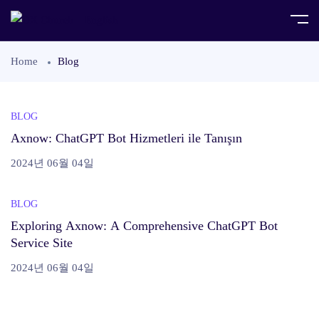
Home
Blog
BLOG
Axnow: ChatGPT Bot Hizmetleri ile Tanışın
2024년 06월 04일
BLOG
Exploring Axnow: A Comprehensive ChatGPT Bot
Service Site
2024년 06월 04일