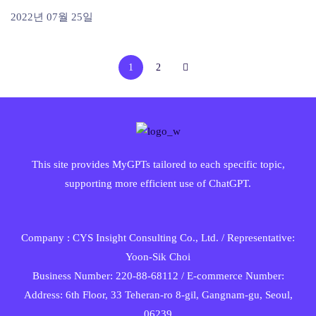
2022년 07월 25일
1
2
This site provides MyGPTs tailored to each specific topic,
supporting more efficient use of ChatGPT.
Company : CYS Insight Consulting Co., Ltd. / Representative:
Yoon-Sik Choi
Business Number: 220-88-68112 / E-commerce Number:
Address: 6th Floor, 33 Teheran-ro 8-gil, Gangnam-gu, Seoul,
06239