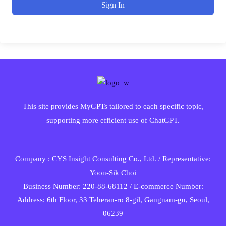
Sign In
This site provides MyGPTs tailored to each specific topic,
supporting more efficient use of ChatGPT.
Company : CYS Insight Consulting Co., Ltd. / Representative:
Yoon-Sik Choi
Business Number: 220-88-68112 / E-commerce Number:
Address: 6th Floor, 33 Teheran-ro 8-gil, Gangnam-gu, Seoul,
06239