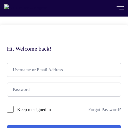
Hi, Welcome back!
Keep me signed in
Forgot Password?