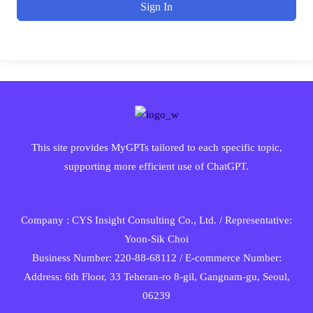
Sign In
This site provides MyGPTs tailored to each specific topic,
supporting more efficient use of ChatGPT.
Company : CYS Insight Consulting Co., Ltd. / Representative:
Yoon-Sik Choi
Business Number: 220-88-68112 / E-commerce Number:
Address: 6th Floor, 33 Teheran-ro 8-gil, Gangnam-gu, Seoul,
06239