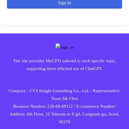
Sign In
This site provides MyGPTs tailored to each specific topic,
supporting more efficient use of ChatGPT.
Company : CYS Insight Consulting Co., Ltd. / Representative:
Yoon-Sik Choi
Business Number: 220-88-68112 / E-commerce Number:
Address: 6th Floor, 33 Teheran-ro 8-gil, Gangnam-gu, Seoul,
06239