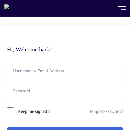
Hi, Welcome back!
Keep me signed in
Forgot Password?