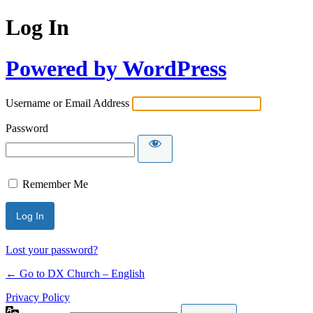
Log In
Powered by WordPress
Username or Email Address
Password
Remember Me
Lost your password?
← Go to DX Church – English
Privacy Policy