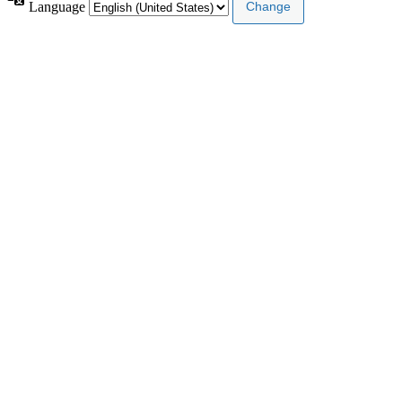
Language