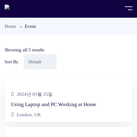
Home
Event
Showing all 5 results
Sort By:
2024년 03월 25일
Using Laptop and PC Working at Home
London, UK