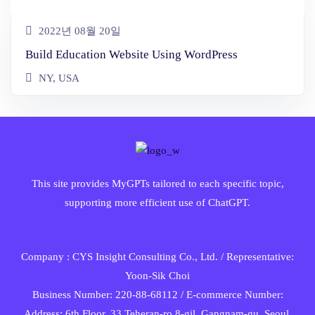
2022년 08월 20일
Build Education Website Using WordPress
NY, USA
This site provides MyGPTs tailored to each specific topic,
supporting more efficient use of ChatGPT.
Company : CYS Insight Consulting Co., Ltd. / Representative:
Yoon-Sik Choi
Business Number: 220-88-68112 / E-commerce Number:
Address: 6th Floor, 33 Teheran-ro 8-gil, Gangnam-gu, Seoul,