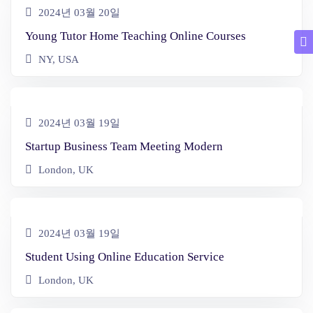
2024년 03월 20일
Young Tutor Home Teaching Online Courses
NY, USA
2024년 03월 19일
Startup Business Team Meeting Modern
London, UK
2024년 03월 19일
Student Using Online Education Service
London, UK